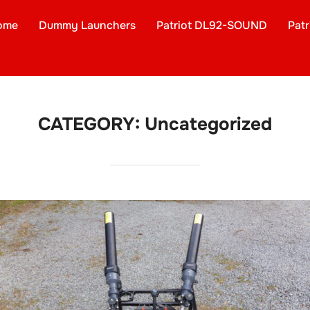
ome
Dummy Launchers
Patriot DL92-SOUND
Pat
CATEGORY:
Uncategorized