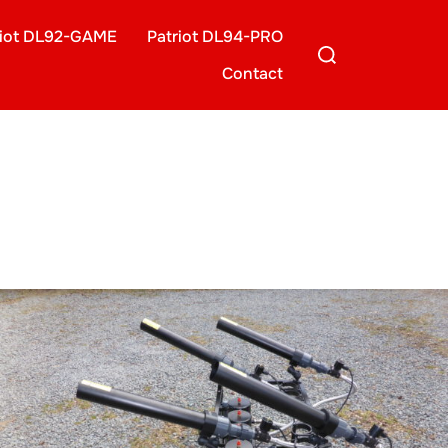
riot DL92-GAME
Patriot DL94-PRO
Search
for:
Contact