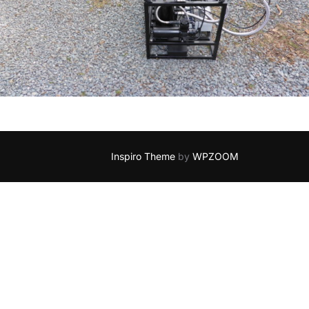
Inspiro Theme
by
WPZOOM