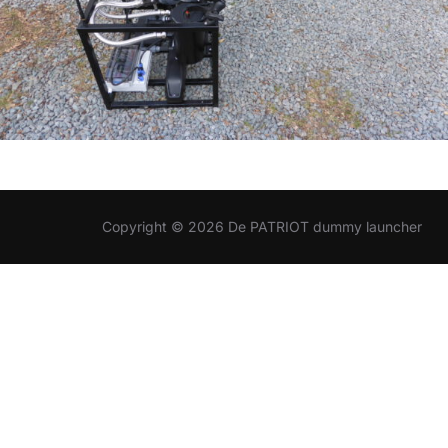
Copyright © 2026 De PATRIOT dummy launcher